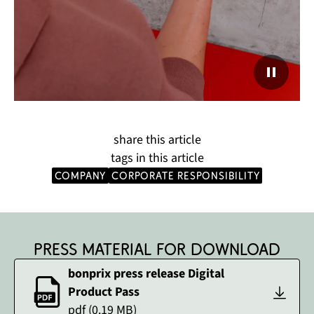
share this article
tags in this article
company
corporate responsibility
Press material for download
bonprix press release Digital
Product Pass
pdf
(
0.19
MB)