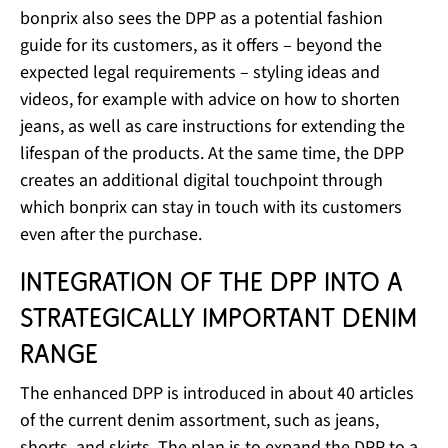
bonprix also sees the DPP as a potential fashion
guide for its customers, as it offers – beyond the
expected legal requirements – styling ideas and
videos, for example with advice on how to shorten
jeans, as well as care instructions for extending the
lifespan of the products. At the same time, the DPP
creates an additional digital touchpoint through
which bonprix can stay in touch with its customers
even after the purchase.
Integration of the DPP into a
strategically important denim
range
The enhanced DPP is introduced in about 40 articles
of the current denim assortment, such as jeans,
shorts, and skirts. The plan is to expand the DPP to a