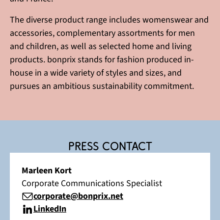
The diverse product range includes womenswear and
accessories, complementary assortments for men
and children, as well as selected home and living
products. bonprix stands for fashion produced in-
house in a wide variety of styles and sizes, and
pursues an ambitious sustainability commitment.
Press contact
Marleen Kort
Corporate Communications Specialist
corporate@bonprix.net
LinkedIn