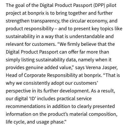
The goal of the Digital Product Passport (DPP) pilot
project at bonprix is to bring together and further
strengthen transparency, the circular economy, and
product responsibility – and to present key topics like
sustainability in a way that is understandable and
relevant for customers. “We firmly believe that the
Digital Product Passport can offer far more than
simply listing sustainability data, namely when it
provides genuine added value,” says Verena Jasper,
Head of Corporate Responsibility at bonprix. “That is
why we consistently adopt our customers’
perspective in its further development. As a result,
our digital ‘ID’ includes practical service
recommendations in addition to clearly presented
information on the product’s material composition,
life cycle, and usage phase.”