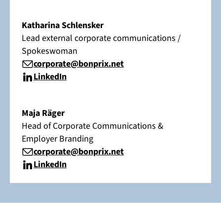
Katharina Schlensker
Lead external corporate communications /
Spokeswoman
corporate@bonprix.net
LinkedIn
Maja Räger
Head of Corporate Communications &
Employer Branding
corporate@bonprix.net
LinkedIn