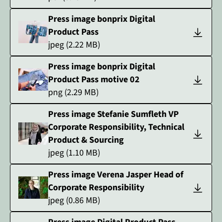
Press image bonprix Digital
Product Pass
jpeg
(
2.22
MB)
Press image bonprix Digital
Product Pass motive 02
png
(
2.29
MB)
Press image Stefanie Sumfleth VP
Corporate Responsibility, Technical
Product & Sourcing
jpeg
(
1.10
MB)
Press image Verena Jasper Head of
Corporate Responsibility
jpeg
(
0.86
MB)