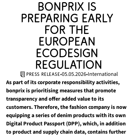
bonprix is 
preparing early 
for the 
European 
Ecodesign 
Regulation
05.05.2026
International
•
•
press release
As part of its corporate responsibility activities,
bonprix is prioritising measures that promote
transparency and offer added value to its
customers. Therefore, the fashion company is now
equipping a series of denim products with its own
Digital Product Passport (DPP), which, in addition
to product and supply chain data, contains further