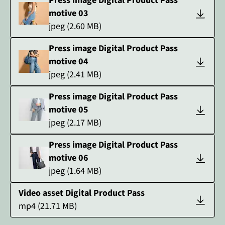
Press image Digital Product Pass
motive 03
jpeg
(
2.60
MB)
Press image Digital Product Pass
motive 04
jpeg
(
2.41
MB)
Press image Digital Product Pass
motive 05
jpeg
(
2.17
MB)
Press image Digital Product Pass
motive 06
jpeg
(
1.64
MB)
Video asset Digital Product Pass
mp4
(
21.71
MB)