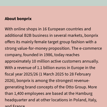
About bonprix
With online shops in 16 European countries and
additional B2B business in several markets, bonprix
offers its mainly female target group fashion with a
strong value-for-money proposition. The e-commerce
company, founded in 1986, today reaches
approximately 10 million active customers annually.
With a revenue of 1.1 billion euros in Europe in the
fiscal year 2025/26 (1 March 2025 to 28 February
2026), bonprix is among the strongest revenue-
generating brand concepts of the Otto Group. More
than 1,400 employees are based at the Hamburg
headquarter and at other locations in Poland, Italy,
and France.