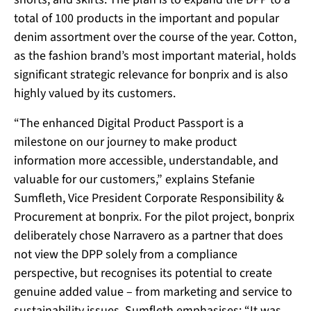
total of 100 products in the important and popular
denim assortment over the course of the year. Cotton,
as the fashion brand’s most important material, holds
significant strategic relevance for bonprix and is also
highly valued by its customers.
“The enhanced Digital Product Passport is a
milestone on our journey to make product
information more accessible, understandable, and
valuable for our customers,” explains Stefanie
Sumfleth, Vice President Corporate Responsibility &
Procurement at bonprix. For the pilot project, bonprix
deliberately chose Narravero as a partner that does
not view the DPP solely from a compliance
perspective, but recognises its potential to create
genuine added value – from marketing and service to
sustainability issues. Sumfleth emphasises: “It was