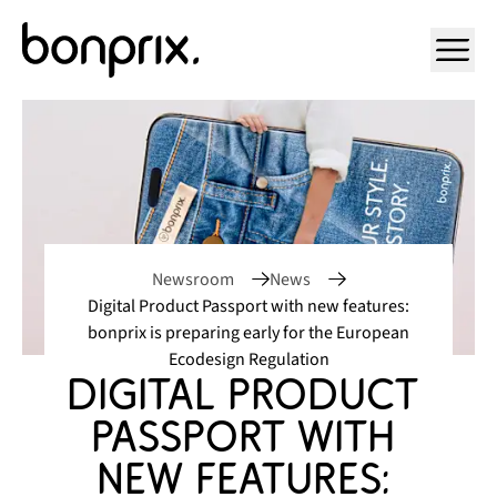
Open ma
Newsroom
News
Digital Product Passport with new features:
bonprix is preparing early for the European
Ecodesign Regulation
Digital Product 
Passport with 
new features: 