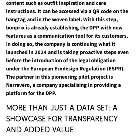
content such as outfit inspiration and care
instructions. It can be accessed via a QR code on the
hangtag and in the woven label. With this step,
bonprix is already establishing the DPP with new
features as a communication tool for its customers.
In doing so, the company is continuing what it
launched in 2024 and is taking proactive steps even
before the introduction of the legal obligation
under the European Ecodesign Regulation (ESPR).
The partner in this pioneering pilot project is
Narravero, a company specialising in providing a
platform for the DPP.
More than just a data set: A
showcase for transparency
and added value