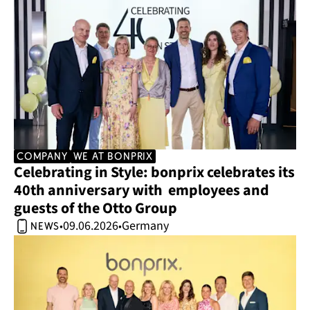
company
we at bonprix
Celebrating in Style: bonprix celebrates its 
40th anniversary with  employees and 
guests of the Otto Group 
09.06.2026
Germany
•
•
news