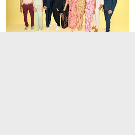
company
Fashion
bonprix celebrates its 40th anniversary 
with stars, content creators and 
customers in Hamburg 
30.06.2026
Germany
•
•
news