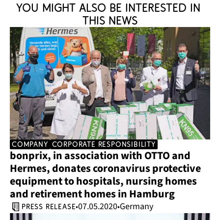
You might also be interested in 
this news
company
corporate responsibility
bonprix, in association with OTTO and 
Hermes, donates coronavirus protective 
equipment to hospitals, nursing homes 
and retirement homes in Hamburg
07.05.2020
Germany
•
•
press release