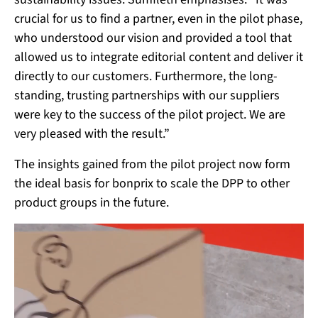
crucial for us to find a partner, even in the pilot phase,
who understood our vision and provided a tool that
allowed us to integrate editorial content and deliver it
directly to our customers. Furthermore, the long-
standing, trusting partnerships with our suppliers
were key to the success of the pilot project. We are
very pleased with the result.”
The insights gained from the pilot project now form
the ideal basis for bonprix to scale the DPP to other
product groups in the future.