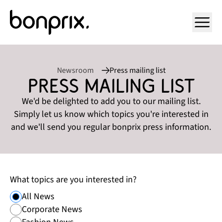
Open ma
Newsroom
Press mailing list
Press mailing list
We'd be delighted to add you to our mailing list.
Simply let us know which topics you're interested in
and we'll send you regular bonprix press information.
What topics are you interested in?
All News
Corporate News