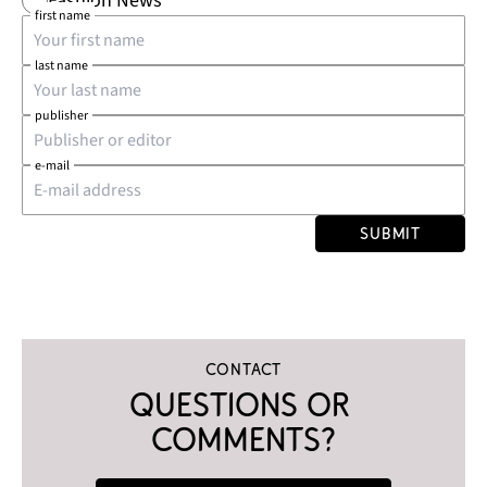
Fashion News
first name
last name
publisher
e-mail
Submit
Contact
Questions or 
comments?