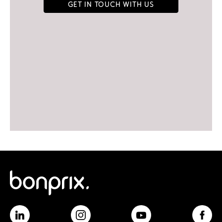
Get in touch with us