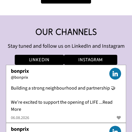
Our channels
Stay tuned and follow us on LinkedIn and Instagram
LinkedIn
Instagram
bonprix
@
bonprix
Building a strong neighbourhood and partnership 🤝
We’re excited to support the opening of LIFE ...Read
More
06.08.2026
bonprix