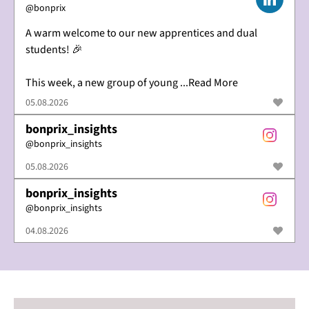
@
bonprix
A warm welcome to our new apprentices and dual
students! 🎉
This week, a new group of young ...Read More
05.08.2026
bonprix_insights
@
bonprix_insights
05.08.2026
bonprix_insights
@
bonprix_insights
04.08.2026