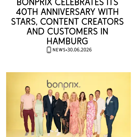
bonprix celebrates its 
40th anniversary with 
stars, content creators 
and customers in 
Hamburg 
30.06.2026
•
news