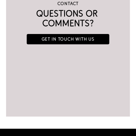
Contact
Questions or 
comments?
Get in touch with us