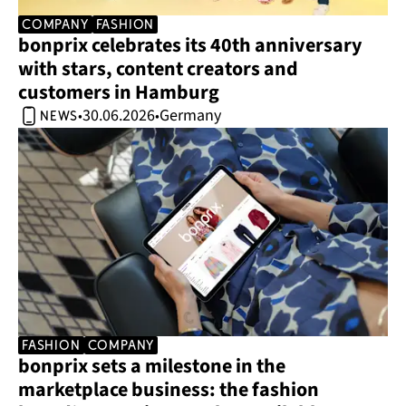
company
Fashion
bonprix celebrates its 40th anniversary 
with stars, content creators and 
customers in Hamburg 
30.06.2026
Germany
•
•
news
Fashion
company
bonprix sets a milestone in the 
marketplace business: the fashion 