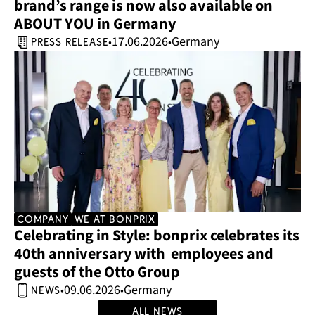
brand’s range is now also available on 
ABOUT YOU in Germany 
17.06.2026
Germany
•
•
press release
company
we at bonprix
Celebrating in Style: bonprix celebrates its 
40th anniversary with  employees and 
guests of the Otto Group 
09.06.2026
Germany
•
•
news
All news