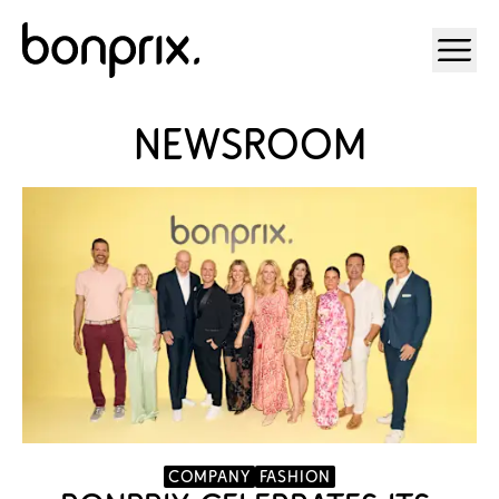
Open ma
Newsroom
company
Fashion