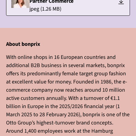
Partner Commerce
jpeg
(
1.26
MB)
About bonprix
With online shops in 16 European countries and
additional B2B business in several markets, bonprix
offers its predominantly female target group fashion
at excellent value for money. Founded in 1986, the e-
commerce company now reaches around 10 million
active customers annually. With a turnover of €1.1
billion in Europe in the 2025/2026 financial year (1
March 2025 to 28 February 2026), bonprix is one of the
Otto Group’s highest-turnover brand concepts.
Around 1,400 employees work at the Hamburg