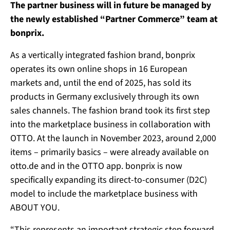
The partner business will in future be managed by
the newly established “Partner Commerce” team at
bonprix.
As a vertically integrated fashion brand, bonprix
operates its own online shops in 16 European
markets and, until the end of 2025, has sold its
products in Germany exclusively through its own
sales channels. The fashion brand took its first step
into the marketplace business in collaboration with
OTTO. At the launch in November 2023, around 2,000
items – primarily basics – were already available on
otto.de and in the OTTO app. bonprix is now
specifically expanding its direct-to-consumer (D2C)
model to include the marketplace business with
ABOUT YOU.
“This represents an important strategic step forward,