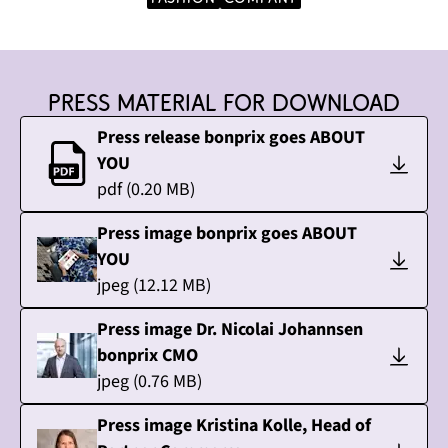
Press material for download
Press release bonprix goes ABOUT
YOU
pdf
(
0.20
MB)
Press image bonprix goes ABOUT
YOU
jpeg
(
12.12
MB)
Press image Dr. Nicolai Johannsen
bonprix CMO
jpeg
(
0.76
MB)
Press image Kristina Kolle, Head of