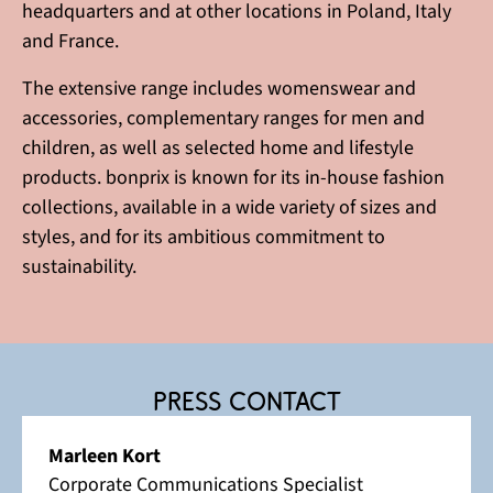
headquarters and at other locations in Poland, Italy
and France.
The extensive range includes womenswear and
accessories, complementary ranges for men and
children, as well as selected home and lifestyle
products. bonprix is known for its in-house fashion
collections, available in a wide variety of sizes and
styles, and for its ambitious commitment to
sustainability.
Press contact
Marleen Kort
Corporate Communications Specialist