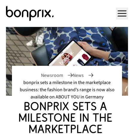
Open ma
Newsroom
News
bonprix sets a milestone in the marketplace
business: the fashion brand’s range is now also
available on ABOUT YOU in Germany
bonprix sets a 
milestone in the 
marketplace 