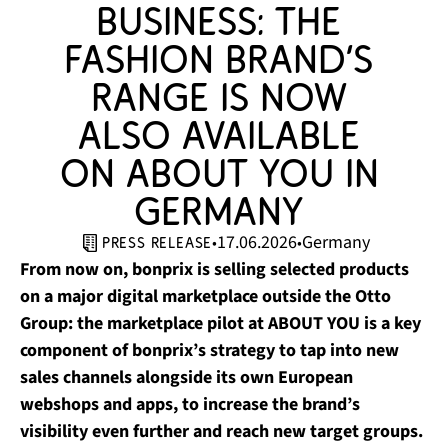
business: the 
fashion brand’s 
range is now 
also available 
on ABOUT YOU in 
Germany 
17.06.2026
Germany
•
•
press release
From now on, bonprix is selling selected products
on a major digital marketplace outside the Otto
Group: the marketplace pilot at ABOUT YOU is a key
component of bonprix’s strategy to tap into new
sales channels alongside its own European
webshops and apps, to increase the brand’s
visibility even further and reach new target groups.