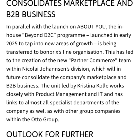
consolidates marketplace and
B2B business
In parallel with the launch on ABOUT YOU, the in-
house “Beyond D2C” programme – launched in early
2025 to tap into new areas of growth – is being
transferred to bonprix’s line organisation. This has led
to the creation of the new “Partner Commerce” team
within Nicolai Johannsen’s division, which will in
future consolidate the company’s marketplace and
B2B business. The unit led by Kristina Kolle works
closely with Product Management and IT and has
links to almost all specialist departments of the
company as well as with other group companies
within the Otto Group.
Outlook for further