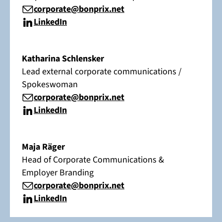
corporate@bonprix.net
LinkedIn
Katharina Schlensker
Lead external corporate communications /
Spokeswoman
corporate@bonprix.net
LinkedIn
Maja Räger
Head of Corporate Communications &
Employer Branding
corporate@bonprix.net
LinkedIn