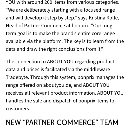
YOU with around 200 items from various categories.
“We are deliberately starting with a focused range
and will develop it step by step,” says Kristina Kolle,
Head of Partner Commerce at bonprix. “Our long-
term goal is to make the brand’s entire core range
available via the platform. The key is to learn from the
data and draw the right conclusions from it.”
The connection to ABOUT YOU regarding product
data and prices is facilitated via the middleware
Tradebyte. Through this system, bonprix manages the
range offered on aboutyou.de, and ABOUT YOU
receives all relevant product information. ABOUT YOU
handles the sale and dispatch of bonprix items to
customers.
New “Partner Commerce” team