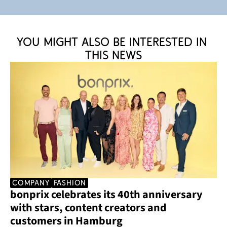
You might also be interested in 
this news
company
Fashion
bonprix celebrates its 40th anniversary 
with stars, content creators and 
customers in Hamburg 