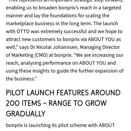
enabling us to broaden bonprix’s reach in a targeted
manner and lay the foundations for scaling the
marketplace business in the long term. The launch
with OTTO was extremely successful and we hope to
attract new customers to bonprix via ABOUT YOU as
well,” says Dr Nicolai Johannsen, Managing Director
of Marketing (CMO) at bonprix. “We are increasing our
reach, analysing performance on ABOUT YOU and
using these insights to guide the further expansion of
the business.”
Pilot launch features around
200 items – range to grow
gradually
bonprix is launching its pilot scheme with ABOUT