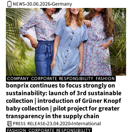
30.06.2026
Germany
•
•
news
company
corporate responsibility
Fashion
bonprix continues to focus strongly on 
sustainability: launch of 3rd sustainable 
collection | introduction of Grüner Knopf 
baby collection | pilot project for greater 
transparency in the supply chain
23.04.2020
International
•
•
press release
Fashion
corporate responsibility