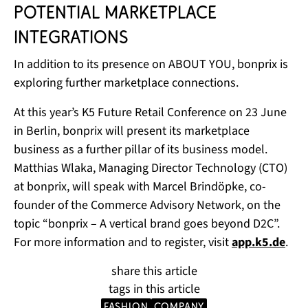
potential marketplace
integrations
In addition to its presence on ABOUT YOU, bonprix is
exploring further marketplace connections.
At this year’s K5 Future Retail Conference on 23 June
in Berlin, bonprix will present its marketplace
business as a further pillar of its business model.
Matthias Wlaka, Managing Director Technology (CTO)
at bonprix, will speak with Marcel Brindöpke, co-
founder of the Commerce Advisory Network, on the
topic “bonprix – A vertical brand goes beyond D2C”.
For more information and to register, visit
app.k5.de
.
share this article
tags in this article
Fashion
company