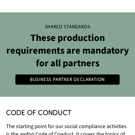
Shared standards
These production
requirements are mandatory
for all partners
Business Partner Declaration
Code of Conduct
The starting point for our social compliance activities
is the amfori Code of Conduct. It covers the topics of