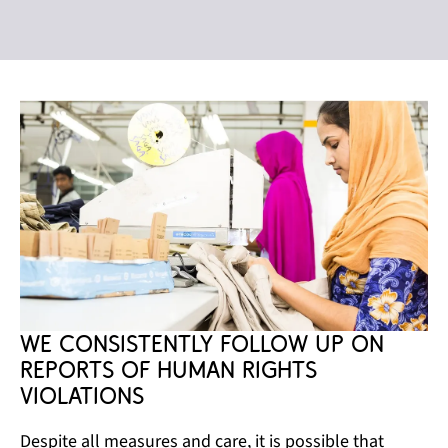
We consistently follow up on 
reports of human rights 
violations
Despite all measures and care, it is possible that