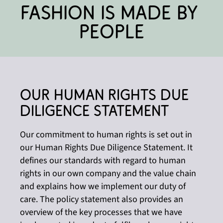
Fashion is made by 
people
Our Human Rights Due 
Diligence Statement
Our commitment to human rights is set out in
our Human Rights Due Diligence Statement. It
defines our standards with regard to human
rights in our own company and the value chain
and explains how we implement our duty of
care. The policy statement also provides an
overview of the key processes that we have