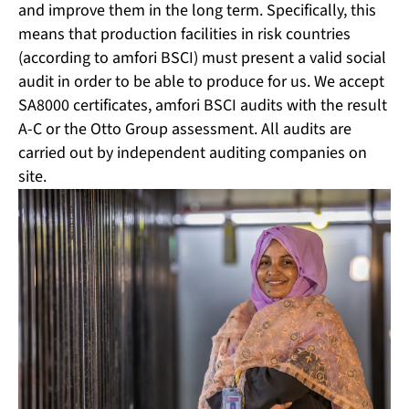
and improve them in the long term. Specifically, this
means that production facilities in risk countries
(according to amfori BSCI) must present a valid social
audit in order to be able to produce for us. We accept
SA8000 certificates, amfori BSCI audits with the result
A-C or the Otto Group assessment. All audits are
carried out by independent auditing companies on
site.