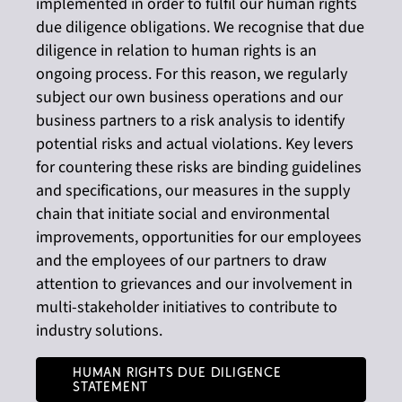
implemented in order to fulfil our human rights
due diligence obligations. We recognise that due
diligence in relation to human rights is an
ongoing process. For this reason, we regularly
subject our own business operations and our
business partners to a risk analysis to identify
potential risks and actual violations. Key levers
for countering these risks are binding guidelines
and specifications, our measures in the supply
chain that initiate social and environmental
improvements, opportunities for our employees
and the employees of our partners to draw
attention to grievances and our involvement in
multi-stakeholder initiatives to contribute to
industry solutions.
Human Rights Due Diligence
Statement