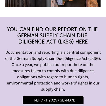
You can find our report on the 
German Supply chain Due 
Diligence Act (LkSg) here
Documentation and reporting is a central component
of the German Supply Chain Due Diligence Act (LkSG).
Once a year, we publish our report here on the
measures taken to comply with due diligence
obligations with regard to human rights,
environmental protection and workers' rights in our
supply chain.
Report 2025 (German)