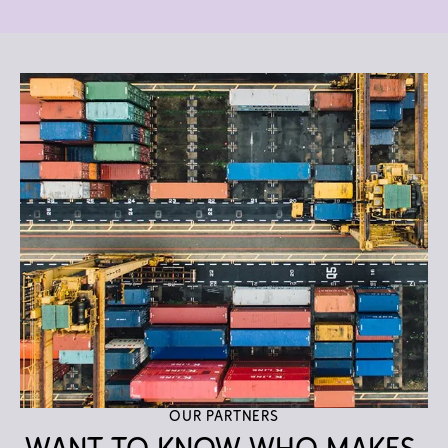
Our partners
Want to know who makes 