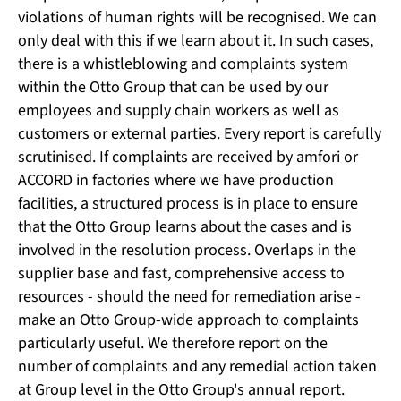
violations of human rights will be recognised. We can
only deal with this if we learn about it. In such cases,
there is a whistleblowing and complaints system
within the Otto Group that can be used by our
employees and supply chain workers as well as
customers or external parties. Every report is carefully
scrutinised. If complaints are received by amfori or
ACCORD in factories where we have production
facilities, a structured process is in place to ensure
that the Otto Group learns about the cases and is
involved in the resolution process. Overlaps in the
supplier base and fast, comprehensive access to
resources - should the need for remediation arise -
make an Otto Group-wide approach to complaints
particularly useful. We therefore report on the
number of complaints and any remedial action taken
at Group level in the Otto Group's annual report.