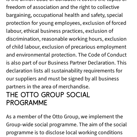
freedom of association and the right to collective
bargaining, occupational health and safety, special
protection for young employees, exclusion of forced
labour, ethical business practices, exclusion of
discrimination, reasonable working hours, exclusion
of child labour, exclusion of precarious employment
and environmental protection. The Code of Conduct
is also part of our Business Partner Declaration. This
declaration lists all sustainability requirements for
our suppliers and must be signed by all business
partners in the area of merchandise.
The Otto Group Social 
Programme
As a member of the Otto Group, we implement the
Group-wide social programme. The aim of the social
programme is to disclose local working conditions