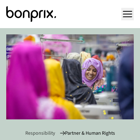
Open ma
Responsibility
Partner & Human Rights